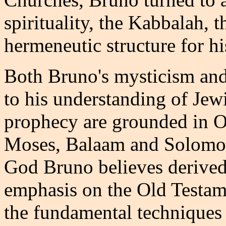
spirituality, the Kabbalah, 
hermeneutic structure for hi
Both Bruno's mysticism and
to his understanding of Jew
prophecy are grounded in O
Moses, Balaam and Solomon
God Bruno believes derived
emphasis on the Old Testame
the fundamental techniques