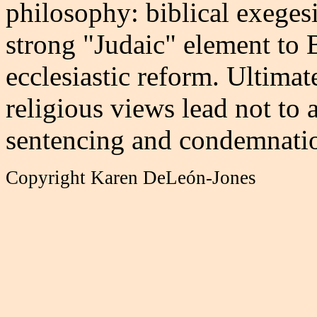
philosophy: biblical exegesi
strong "Judaic" element to 
ecclesiastic reform. Ultimat
religious views lead not to 
sentencing and condemnatio
Copyright Karen DeLeón-Jones