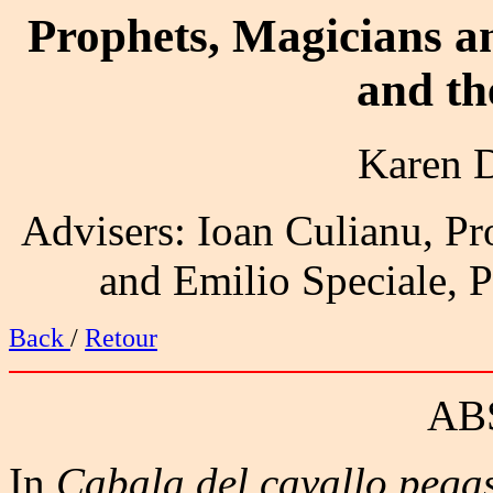
Prophets, Magicians 
and t
Karen 
Advisers: Ioan Culianu, Pro
and Emilio Speciale, Pr
Back
/
Retour
AB
In
Cabala del cavallo pega