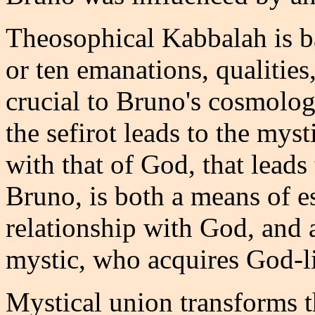
Theosophical Kabbalah is ba
or ten emanations, qualitie
crucial to Bruno's cosmologi
the sefirot leads to the mys
with that of God, that leads
Bruno, is both a means of es
relationship with God, and
mystic, who acquires God-li
Mystical union transforms t