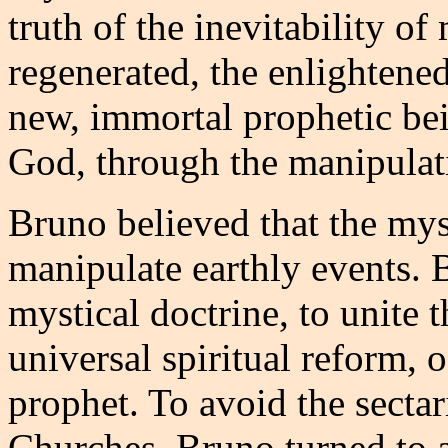
truth of the inevitability o
regenerated, the enlighten
new, immortal prophetic bein
God, through the manipulati
Bruno believed that the mys
manipulate earthly events. 
mystical doctrine, to unite t
universal spiritual reform,
prophet. To avoid the secta
Churches, Bruno turned to a