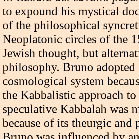
to expound his mystical doc
of the philosophical syncret
Neoplatonic circles of the 
Jewish thought, but alternat
philosophy. Bruno adopted K
cosmological system because
the Kabbalistic approach t
speculative Kabbalah was mo
because of its theurgic and
Bruno was influenced by a